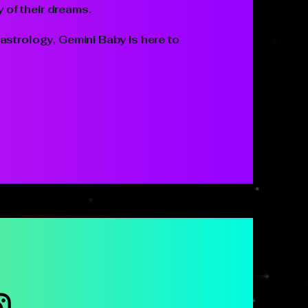
y of their dreams.
astrology, Gemini Baby is here to