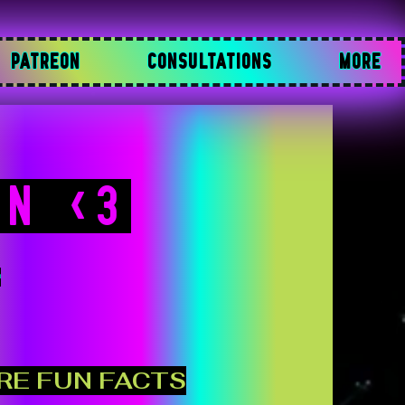
PATREON
CONSULTATIONS
MORE
NN <3

RE FUN FACTS