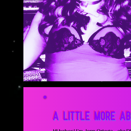
A LITTLE MORE AB
Hi babes! I’m Jenn Ortega - aka Di