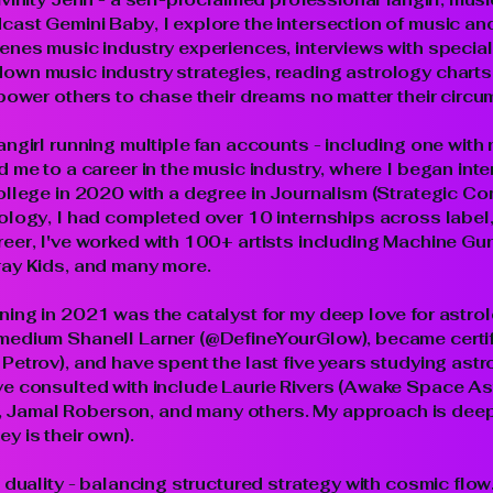
ast Gemini Baby, I explore the intersection of music an
enes music industry experiences, interviews with special
own music industry strategies, reading astrology charts
mpower others to chase their dreams no matter their circ
angirl running multiple fan accounts - including one wit
 me to a career in the music industry, where I began inte
ollege in 2020 with a degree in Journalism (Strategic C
iology, I had completed over 10 internships across labe
eer, I've worked with 100+ artists including Machine Gun 
ray Kids, and many more.
ng in 2021 was the catalyst for my deep love for astrolog
medium Shanell Larner (@DefineYourGlow), became certif
Petrov), and have spent the last five years studying astr
ve consulted with include Laurie Rivers (Awake Space As
Jamal Roberson, and many others. My approach is deeply
y is their own).
 duality - balancing structured strategy with cosmic flow.