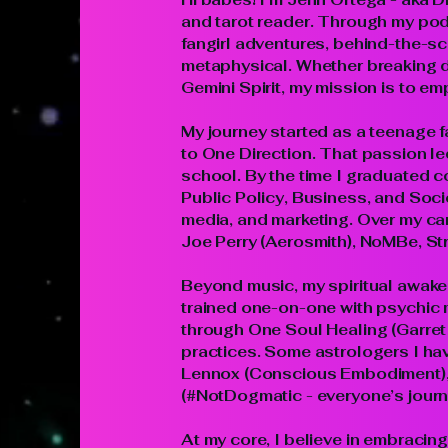
and tarot reader. Through my podc
fangirl adventures, behind-the-sc
metaphysical. Whether breaking d
Gemini Spirit, my mission is to e
My journey started as a teenage f
to One Direction. That passion led
school. By the time I graduated c
Public Policy, Business, and Soc
media, and marketing. Over my car
Joe Perry (Aerosmith), NoMBe, St
Beyond music, my spiritual awakeni
trained one-on-one with psychic 
through One Soul Healing (Garret 
practices. Some astrologers I ha
Lennox (Conscious Embodiment), 
(#NotDogmatic - everyone’s journe
At my core, I believe in embracing