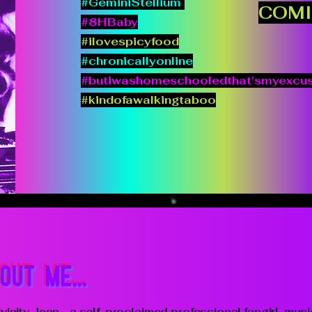
#GeminiStellium
COMI
#8HBaby
#ilovespicyfood
#chronicallyonline
#butiwashomeschooledthat'smyexcu
#kindofawalkingtaboo
OUT ME...
vinity Jenn - a self-proclaimed professional fangirl, musi