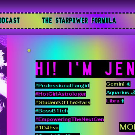
ODCAST
THE STARPOWER FORMULA
Hi! I'M JE
Gemini
☀️
#ProfessionalFangirl
Aquarius 
#HotGirlAstrologer
Libra
⬆️
#StudentOfTheStars
#BossB1tch
#EmpoweringTheNextGen
MO
#1D4Eva