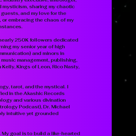
d mysticism, sharing my chaotic
 guests, and my love for the
, or embracing the chaos of my
umstances.
h nearly 250K followers dedicated
rning my senior year of high
ommunication) and minors in
l, music management, publishing,
Kelly, Kings of Leon, Rico Nasty,
y, tarot, and the mystical. I
ied in the Akashic Records
ology and various divination
trology Podcast), Dr. Michael
 intuitive yet grounded
 My goal is to build a like-hearted