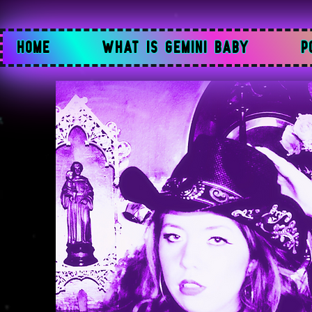
HOME
WHAT IS GEMINI BABY
P