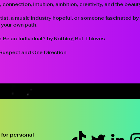
connection, intuition, ambition, creativity, and the beaut
ist, a music industry hopeful, or someone fascinated by 
e your own path.
to Be an Individual? by Nothing But Thieves
ly Suspect and One Direction
for personal