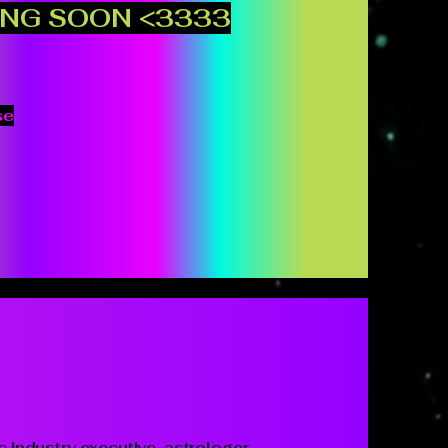
NG SOON <3333
se
c industry executive, astrologer,