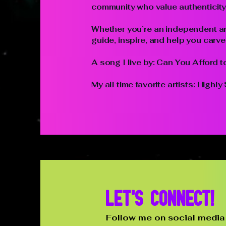
community who value authenticity, 
Whether you’re an independent art
guide, inspire, and help you carv
A song I live by: Can You Afford 
My all time favorite artists: High
Let's connect!
Follow me on social media 